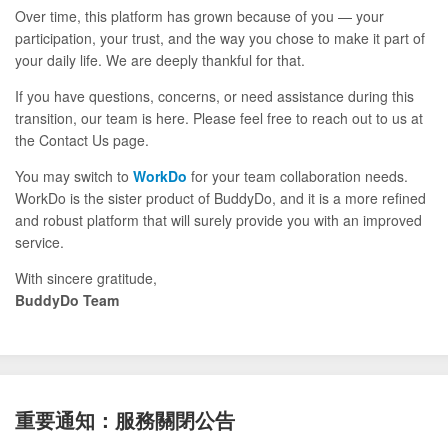
Over time, this platform has grown because of you — your
participation, your trust, and the way you chose to make it part of
your daily life. We are deeply thankful for that.
If you have questions, concerns, or need assistance during this
transition, our team is here. Please feel free to reach out to us at
the Contact Us page.
You may switch to
WorkDo
for your team collaboration needs.
WorkDo is the sister product of BuddyDo, and it is a more refined
and robust platform that will surely provide you with an improved
service.
With sincere gratitude,
BuddyDo Team
重要通知：服務關閉公告