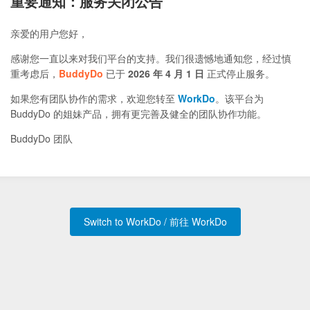
重要通知：服务关闭公告
亲爱的用户您好，
感谢您一直以来对我们平台的支持。我们很遗憾地通知您，经过慎
重考虑后，
BuddyDo
已于
2026 年 4 月 1 日
正式停止服务。
如果您有团队协作的需求，欢迎您转至
WorkDo
。该平台为
BuddyDo 的姐妹产品，拥有更完善及健全的团队协作功能。
BuddyDo 团队
Switch to WorkDo / 前往 WorkDo