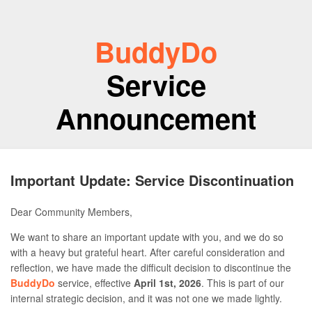
BuddyDo
Service
Announcement
Important Update: Service Discontinuation
Dear Community Members,
We want to share an important update with you, and we do so
with a heavy but grateful heart. After careful consideration and
reflection, we have made the difficult decision to discontinue the
BuddyDo
service, effective
April 1st, 2026
. This is part of our
internal strategic decision, and it was not one we made lightly.