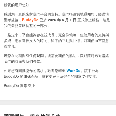
親愛的用戶您好，
感謝您一直以來對我們平台的支持。我們很遺憾地通知您，經過慎
重考慮後，
BuddyDo
已於
2026 年 4 月 1 日
正式停止服務，這是
我們業務策略調整的一部分。
一路走來，平台能夠存在並成長，完全仰賴每一位使用者的支持與
參與。您在這裡投入的時間、留下的互動與回憶，對我們而言都意
義非凡。
若您在此期間有任何疑問，或需要我們的協助，歡迎隨時透過聯絡
我們的頁面與我們聯繫。
如果您有團隊協作的需求，歡迎您轉至
WorkDo
。該平台為
BuddyDo 的姐妹產品，擁有更完善及健全的團隊協作功能。
BuddyDo 團隊 敬上