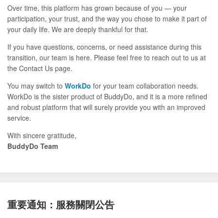
Over time, this platform has grown because of you — your
participation, your trust, and the way you chose to make it part of
your daily life. We are deeply thankful for that.
If you have questions, concerns, or need assistance during this
transition, our team is here. Please feel free to reach out to us at
the Contact Us page.
You may switch to
WorkDo
for your team collaboration needs.
WorkDo is the sister product of BuddyDo, and it is a more refined
and robust platform that will surely provide you with an improved
service.
With sincere gratitude,
BuddyDo Team
重要通知：服務關閉公告