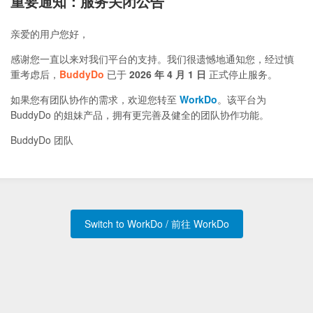
重要通知：服务关闭公告
亲爱的用户您好，
感谢您一直以来对我们平台的支持。我们很遗憾地通知您，经过慎
重考虑后，
BuddyDo
已于
2026 年 4 月 1 日
正式停止服务。
如果您有团队协作的需求，欢迎您转至
WorkDo
。该平台为
BuddyDo 的姐妹产品，拥有更完善及健全的团队协作功能。
BuddyDo 团队
Switch to WorkDo / 前往 WorkDo