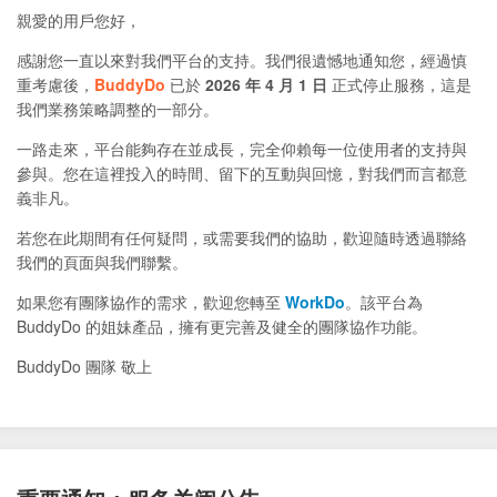
親愛的用戶您好，
感謝您一直以來對我們平台的支持。我們很遺憾地通知您，經過慎
重考慮後，
BuddyDo
已於
2026 年 4 月 1 日
正式停止服務，這是
我們業務策略調整的一部分。
一路走來，平台能夠存在並成長，完全仰賴每一位使用者的支持與
參與。您在這裡投入的時間、留下的互動與回憶，對我們而言都意
義非凡。
若您在此期間有任何疑問，或需要我們的協助，歡迎隨時透過聯絡
我們的頁面與我們聯繫。
如果您有團隊協作的需求，歡迎您轉至
WorkDo
。該平台為
BuddyDo 的姐妹產品，擁有更完善及健全的團隊協作功能。
BuddyDo 團隊 敬上