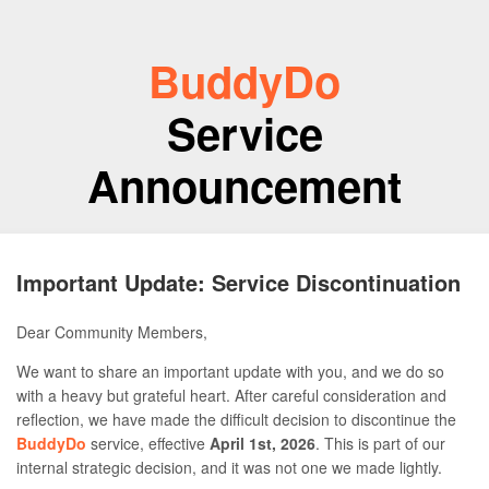
BuddyDo
Service
Announcement
Important Update: Service Discontinuation
Dear Community Members,
We want to share an important update with you, and we do so
with a heavy but grateful heart. After careful consideration and
reflection, we have made the difficult decision to discontinue the
BuddyDo
service, effective
April 1st, 2026
. This is part of our
internal strategic decision, and it was not one we made lightly.