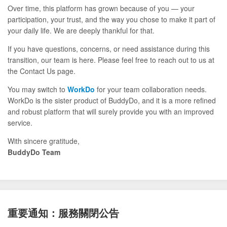
Over time, this platform has grown because of you — your
participation, your trust, and the way you chose to make it part of
your daily life. We are deeply thankful for that.
If you have questions, concerns, or need assistance during this
transition, our team is here. Please feel free to reach out to us at
the Contact Us page.
You may switch to
WorkDo
for your team collaboration needs.
WorkDo is the sister product of BuddyDo, and it is a more refined
and robust platform that will surely provide you with an improved
service.
With sincere gratitude,
BuddyDo Team
重要通知：服務關閉公告