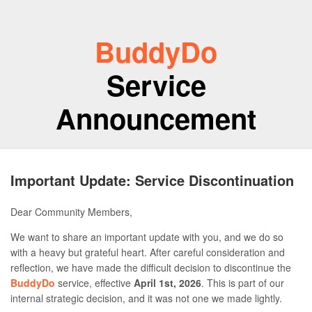
BuddyDo
Service
Announcement
Important Update: Service Discontinuation
Dear Community Members,
We want to share an important update with you, and we do so
with a heavy but grateful heart. After careful consideration and
reflection, we have made the difficult decision to discontinue the
BuddyDo
service, effective
April 1st, 2026
. This is part of our
internal strategic decision, and it was not one we made lightly.