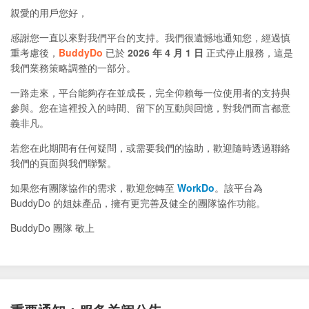
親愛的用戶您好，
感謝您一直以來對我們平台的支持。我們很遺憾地通知您，經過慎
重考慮後，
BuddyDo
已於
2026 年 4 月 1 日
正式停止服務，這是
我們業務策略調整的一部分。
一路走來，平台能夠存在並成長，完全仰賴每一位使用者的支持與
參與。您在這裡投入的時間、留下的互動與回憶，對我們而言都意
義非凡。
若您在此期間有任何疑問，或需要我們的協助，歡迎隨時透過聯絡
我們的頁面與我們聯繫。
如果您有團隊協作的需求，歡迎您轉至
WorkDo
。該平台為
BuddyDo 的姐妹產品，擁有更完善及健全的團隊協作功能。
BuddyDo 團隊 敬上