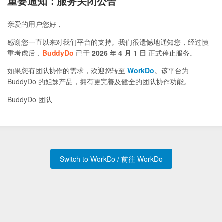
重要通知：服务关闭公告
亲爱的用户您好，
感谢您一直以来对我们平台的支持。我们很遗憾地通知您，经过慎
重考虑后，
BuddyDo
已于
2026 年 4 月 1 日
正式停止服务。
如果您有团队协作的需求，欢迎您转至
WorkDo
。该平台为
BuddyDo 的姐妹产品，拥有更完善及健全的团队协作功能。
BuddyDo 团队
Switch to WorkDo / 前往 WorkDo