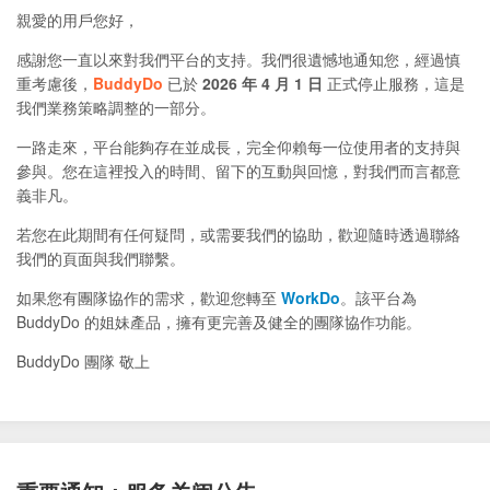
親愛的用戶您好，
感謝您一直以來對我們平台的支持。我們很遺憾地通知您，經過慎
重考慮後，
BuddyDo
已於
2026 年 4 月 1 日
正式停止服務，這是
我們業務策略調整的一部分。
一路走來，平台能夠存在並成長，完全仰賴每一位使用者的支持與
參與。您在這裡投入的時間、留下的互動與回憶，對我們而言都意
義非凡。
若您在此期間有任何疑問，或需要我們的協助，歡迎隨時透過聯絡
我們的頁面與我們聯繫。
如果您有團隊協作的需求，歡迎您轉至
WorkDo
。該平台為
BuddyDo 的姐妹產品，擁有更完善及健全的團隊協作功能。
BuddyDo 團隊 敬上