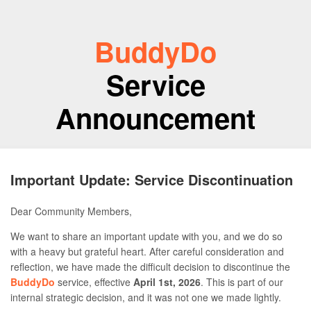
BuddyDo
Service
Announcement
Important Update: Service Discontinuation
Dear Community Members,
We want to share an important update with you, and we do so
with a heavy but grateful heart. After careful consideration and
reflection, we have made the difficult decision to discontinue the
BuddyDo
service, effective
April 1st, 2026
. This is part of our
internal strategic decision, and it was not one we made lightly.