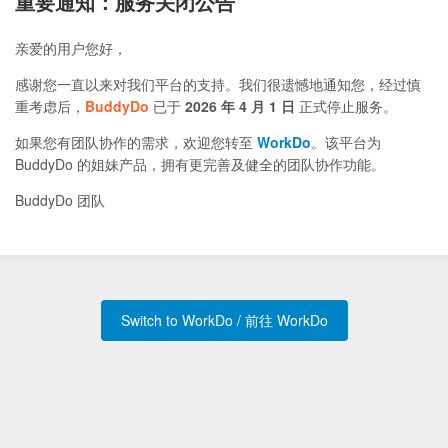
重要通知：服务关闭公告
亲爱的用户您好，
感谢您一直以来对我们平台的支持。我们很遗憾地通知您，经过慎
重考虑后，
BuddyDo
已于
2026 年 4 月 1 日
正式停止服务。
如果您有团队协作的需求，欢迎您转至
WorkDo
。该平台为
BuddyDo 的姐妹产品，拥有更完善及健全的团队协作功能。
BuddyDo 团队
Switch to WorkDo / 前往 WorkDo