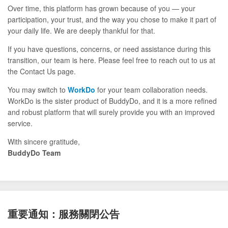
Over time, this platform has grown because of you — your
participation, your trust, and the way you chose to make it part of
your daily life. We are deeply thankful for that.
If you have questions, concerns, or need assistance during this
transition, our team is here. Please feel free to reach out to us at
the Contact Us page.
You may switch to
WorkDo
for your team collaboration needs.
WorkDo is the sister product of BuddyDo, and it is a more refined
and robust platform that will surely provide you with an improved
service.
With sincere gratitude,
BuddyDo Team
重要通知：服務關閉公告