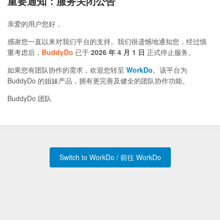
重要通知：服务关闭公告
亲爱的用户您好，
感谢您一直以来对我们平台的支持。我们很遗憾地通知您，经过慎
重考虑后，
BuddyDo
已于
2026 年 4 月 1 日
正式停止服务。
如果您有团队协作的需求，欢迎您转至
WorkDo
。该平台为
BuddyDo 的姐妹产品，拥有更完善及健全的团队协作功能。
BuddyDo 团队
Switch to WorkDo / 前往 WorkDo