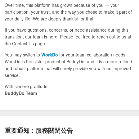
Over time, this platform has grown because of you — your
participation, your trust, and the way you chose to make it part of
your daily life. We are deeply thankful for that.
If you have questions, concerns, or need assistance during this
transition, our team is here. Please feel free to reach out to us at
the Contact Us page.
You may switch to
WorkDo
for your team collaboration needs.
WorkDo is the sister product of BuddyDo, and it is a more refined
and robust platform that will surely provide you with an improved
service.
With sincere gratitude,
BuddyDo Team
重要通知：服務關閉公告