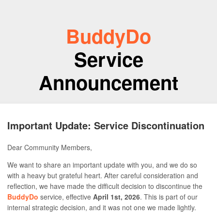
BuddyDo
Service
Announcement
Important Update: Service Discontinuation
Dear Community Members,
We want to share an important update with you, and we do so
with a heavy but grateful heart. After careful consideration and
reflection, we have made the difficult decision to discontinue the
BuddyDo
service, effective
April 1st, 2026
. This is part of our
internal strategic decision, and it was not one we made lightly.