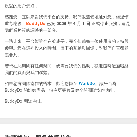
親愛的用戶您好，
感謝您一直以來對我們平台的支持。我們很遺憾地通知您，經過慎
重考慮後，
BuddyDo
已於
2026 年 4 月 1 日
正式停止服務，這是
我們業務策略調整的一部分。
一路走來，平台能夠存在並成長，完全仰賴每一位使用者的支持與
參與。您在這裡投入的時間、留下的互動與回憶，對我們而言都意
義非凡。
若您在此期間有任何疑問，或需要我們的協助，歡迎隨時透過聯絡
我們的頁面與我們聯繫。
如果您有團隊協作的需求，歡迎您轉至
WorkDo
。該平台為
BuddyDo 的姐妹產品，擁有更完善及健全的團隊協作功能。
BuddyDo 團隊 敬上