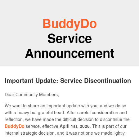
BuddyDo
Service
Announcement
Important Update: Service Discontinuation
Dear Community Members,
We want to share an important update with you, and we do so
with a heavy but grateful heart. After careful consideration and
reflection, we have made the difficult decision to discontinue the
BuddyDo
service, effective
April 1st, 2026
. This is part of our
internal strategic decision, and it was not one we made lightly.