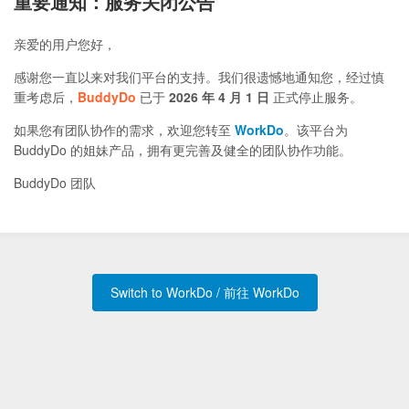
重要通知：服务关闭公告
亲爱的用户您好，
感谢您一直以来对我们平台的支持。我们很遗憾地通知您，经过慎
重考虑后，
BuddyDo
已于
2026 年 4 月 1 日
正式停止服务。
如果您有团队协作的需求，欢迎您转至
WorkDo
。该平台为
BuddyDo 的姐妹产品，拥有更完善及健全的团队协作功能。
BuddyDo 团队
Switch to WorkDo / 前往 WorkDo