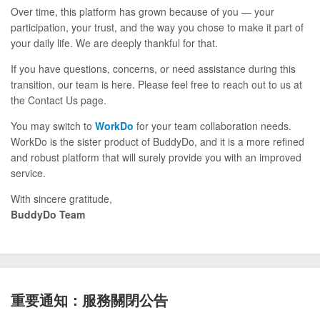
Over time, this platform has grown because of you — your
participation, your trust, and the way you chose to make it part of
your daily life. We are deeply thankful for that.
If you have questions, concerns, or need assistance during this
transition, our team is here. Please feel free to reach out to us at
the Contact Us page.
You may switch to
WorkDo
for your team collaboration needs.
WorkDo is the sister product of BuddyDo, and it is a more refined
and robust platform that will surely provide you with an improved
service.
With sincere gratitude,
BuddyDo Team
重要通知：服務關閉公告