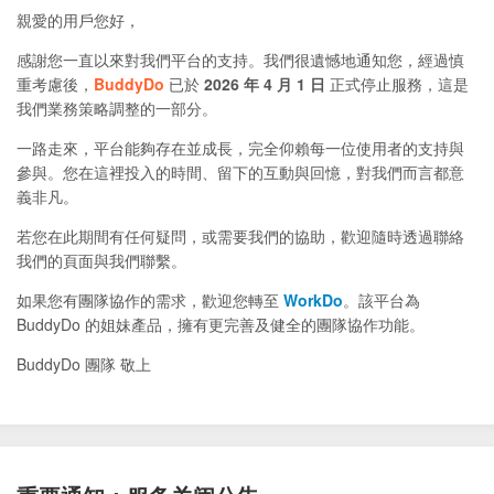
親愛的用戶您好，
感謝您一直以來對我們平台的支持。我們很遺憾地通知您，經過慎
重考慮後，
BuddyDo
已於
2026 年 4 月 1 日
正式停止服務，這是
我們業務策略調整的一部分。
一路走來，平台能夠存在並成長，完全仰賴每一位使用者的支持與
參與。您在這裡投入的時間、留下的互動與回憶，對我們而言都意
義非凡。
若您在此期間有任何疑問，或需要我們的協助，歡迎隨時透過聯絡
我們的頁面與我們聯繫。
如果您有團隊協作的需求，歡迎您轉至
WorkDo
。該平台為
BuddyDo 的姐妹產品，擁有更完善及健全的團隊協作功能。
BuddyDo 團隊 敬上