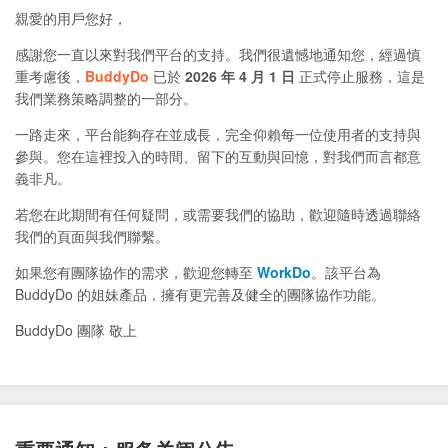
親愛的用戶您好，
感謝您一直以來對我們平台的支持。我們很遺憾地通知您，經過慎
重考慮後，
BuddyDo
已於
2026 年 4 月 1 日
正式停止服務，這是
我們業務策略調整的一部分。
一路走來，平台能夠存在並成長，完全仰賴每一位使用者的支持與
參與。您在這裡投入的時間、留下的互動與回憶，對我們而言都意
義非凡。
若您在此期間有任何疑問，或需要我們的協助，歡迎隨時透過聯絡
我們的頁面與我們聯繫。
如果您有團隊協作的需求，歡迎您轉至
WorkDo
。該平台為
BuddyDo 的姐妹產品，擁有更完善及健全的團隊協作功能。
BuddyDo 團隊 敬上