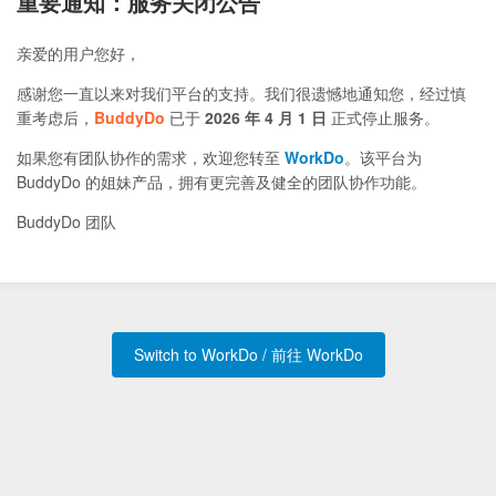
重要通知：服务关闭公告
亲爱的用户您好，
感谢您一直以来对我们平台的支持。我们很遗憾地通知您，经过慎
重考虑后，
BuddyDo
已于
2026 年 4 月 1 日
正式停止服务。
如果您有团队协作的需求，欢迎您转至
WorkDo
。该平台为
BuddyDo 的姐妹产品，拥有更完善及健全的团队协作功能。
BuddyDo 团队
Switch to WorkDo / 前往 WorkDo