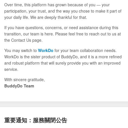
Over time, this platform has grown because of you — your
participation, your trust, and the way you chose to make it part of
your daily life. We are deeply thankful for that.
If you have questions, concerns, or need assistance during this
transition, our team is here. Please feel free to reach out to us at
the Contact Us page.
You may switch to
WorkDo
for your team collaboration needs.
WorkDo is the sister product of BuddyDo, and it is a more refined
and robust platform that will surely provide you with an improved
service.
With sincere gratitude,
BuddyDo Team
重要通知：服務關閉公告