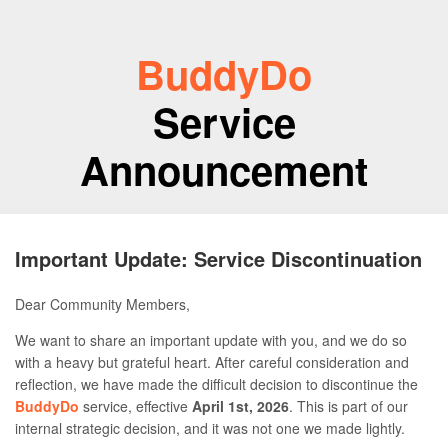
BuddyDo
Service
Announcement
Important Update: Service Discontinuation
Dear Community Members,
We want to share an important update with you, and we do so
with a heavy but grateful heart. After careful consideration and
reflection, we have made the difficult decision to discontinue the
BuddyDo
service, effective
April 1st, 2026
. This is part of our
internal strategic decision, and it was not one we made lightly.