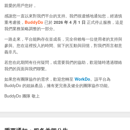
親愛的用戶您好，
感謝您一直以來對我們平台的支持。我們很遺憾地通知您，經過慎
重考慮後，
BuddyDo
已於
2026 年 4 月 1 日
正式停止服務，這是
我們業務策略調整的一部分。
一路走來，平台能夠存在並成長，完全仰賴每一位使用者的支持與
參與。您在這裡投入的時間、留下的互動與回憶，對我們而言都意
義非凡。
若您在此期間有任何疑問，或需要我們的協助，歡迎隨時透過聯絡
我們的頁面與我們聯繫。
如果您有團隊協作的需求，歡迎您轉至
WorkDo
。該平台為
BuddyDo 的姐妹產品，擁有更完善及健全的團隊協作功能。
BuddyDo 團隊 敬上