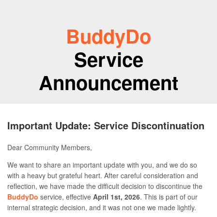
BuddyDo
Service
Announcement
Important Update: Service Discontinuation
Dear Community Members,
We want to share an important update with you, and we do so
with a heavy but grateful heart. After careful consideration and
reflection, we have made the difficult decision to discontinue the
BuddyDo
service, effective
April 1st, 2026
. This is part of our
internal strategic decision, and it was not one we made lightly.