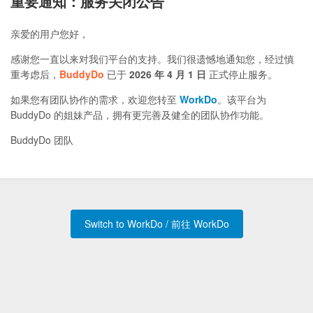
重要通知：服务关闭公告
亲爱的用户您好，
感谢您一直以来对我们平台的支持。我们很遗憾地通知您，经过慎
重考虑后，
BuddyDo
已于
2026 年 4 月 1 日
正式停止服务。
如果您有团队协作的需求，欢迎您转至
WorkDo
。该平台为
BuddyDo 的姐妹产品，拥有更完善及健全的团队协作功能。
BuddyDo 团队
Switch to WorkDo / 前往 WorkDo