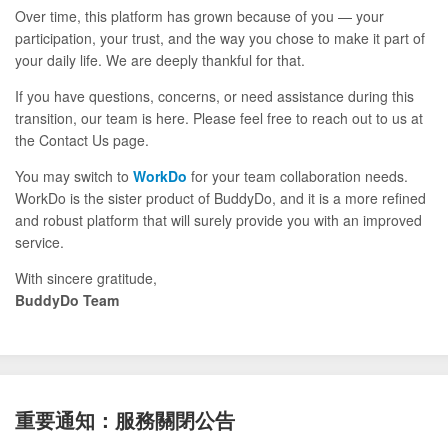
Over time, this platform has grown because of you — your
participation, your trust, and the way you chose to make it part of
your daily life. We are deeply thankful for that.
If you have questions, concerns, or need assistance during this
transition, our team is here. Please feel free to reach out to us at
the Contact Us page.
You may switch to
WorkDo
for your team collaboration needs.
WorkDo is the sister product of BuddyDo, and it is a more refined
and robust platform that will surely provide you with an improved
service.
With sincere gratitude,
BuddyDo Team
重要通知：服務關閉公告