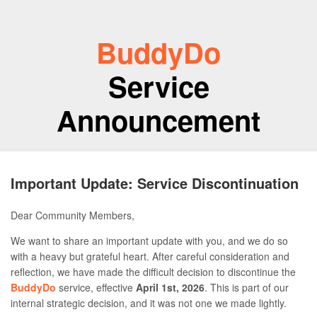
BuddyDo
Service
Announcement
Important Update: Service Discontinuation
Dear Community Members,
We want to share an important update with you, and we do so
with a heavy but grateful heart. After careful consideration and
reflection, we have made the difficult decision to discontinue the
BuddyDo
service, effective
April 1st, 2026
. This is part of our
internal strategic decision, and it was not one we made lightly.