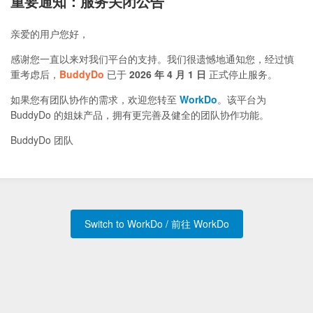
重要通知：服务关闭公告
亲爱的用户您好，
感谢您一直以来对我们平台的支持。我们很遗憾地通知您，经过慎
重考虑后，
BuddyDo
已于
2026 年 4 月 1 日
正式停止服务。
如果您有团队协作的需求，欢迎您转至
WorkDo
。该平台为
BuddyDo 的姐妹产品，拥有更完善及健全的团队协作功能。
BuddyDo 团队
Switch to WorkDo / 前往 WorkDo