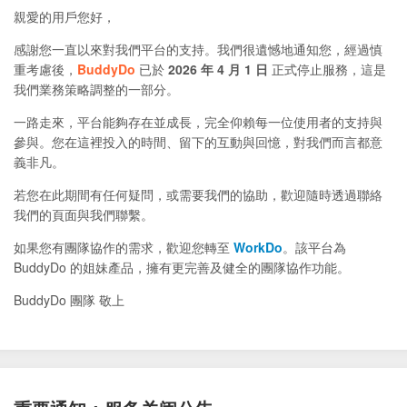
親愛的用戶您好，
感謝您一直以來對我們平台的支持。我們很遺憾地通知您，經過慎
重考慮後，
BuddyDo
已於
2026 年 4 月 1 日
正式停止服務，這是
我們業務策略調整的一部分。
一路走來，平台能夠存在並成長，完全仰賴每一位使用者的支持與
參與。您在這裡投入的時間、留下的互動與回憶，對我們而言都意
義非凡。
若您在此期間有任何疑問，或需要我們的協助，歡迎隨時透過聯絡
我們的頁面與我們聯繫。
如果您有團隊協作的需求，歡迎您轉至
WorkDo
。該平台為
BuddyDo 的姐妹產品，擁有更完善及健全的團隊協作功能。
BuddyDo 團隊 敬上