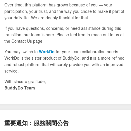
Over time, this platform has grown because of you — your
participation, your trust, and the way you chose to make it part of
your daily life. We are deeply thankful for that.
If you have questions, concerns, or need assistance during this
transition, our team is here. Please feel free to reach out to us at
the Contact Us page.
You may switch to
WorkDo
for your team collaboration needs.
WorkDo is the sister product of BuddyDo, and it is a more refined
and robust platform that will surely provide you with an improved
service.
With sincere gratitude,
BuddyDo Team
重要通知：服務關閉公告