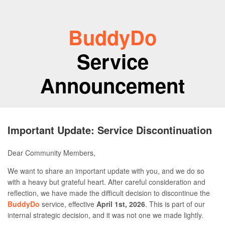
BuddyDo
Service
Announcement
Important Update: Service Discontinuation
Dear Community Members,
We want to share an important update with you, and we do so
with a heavy but grateful heart. After careful consideration and
reflection, we have made the difficult decision to discontinue the
BuddyDo
service, effective
April 1st, 2026
. This is part of our
internal strategic decision, and it was not one we made lightly.