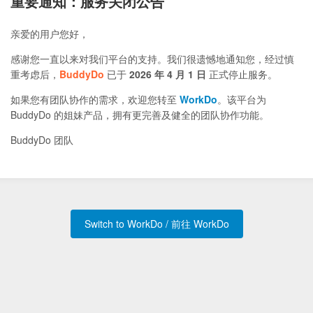
重要通知：服务关闭公告
亲爱的用户您好，
感谢您一直以来对我们平台的支持。我们很遗憾地通知您，经过慎
重考虑后，
BuddyDo
已于
2026 年 4 月 1 日
正式停止服务。
如果您有团队协作的需求，欢迎您转至
WorkDo
。该平台为
BuddyDo 的姐妹产品，拥有更完善及健全的团队协作功能。
BuddyDo 团队
Switch to WorkDo / 前往 WorkDo