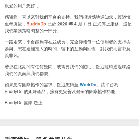
親愛的用戶您好，
感謝您一直以來對我們平台的支持。我們很遺憾地通知您，經過慎
重考慮後，
BuddyDo
已於
2026 年 4 月 1 日
正式停止服務，這是
我們業務策略調整的一部分。
一路走來，平台能夠存在並成長，完全仰賴每一位使用者的支持與
參與。您在這裡投入的時間、留下的互動與回憶，對我們而言都意
義非凡。
若您在此期間有任何疑問，或需要我們的協助，歡迎隨時透過聯絡
我們的頁面與我們聯繫。
如果您有團隊協作的需求，歡迎您轉至
WorkDo
。該平台為
BuddyDo 的姐妹產品，擁有更完善及健全的團隊協作功能。
BuddyDo 團隊 敬上