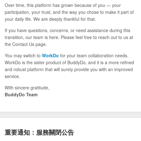
Over time, this platform has grown because of you — your
participation, your trust, and the way you chose to make it part of
your daily life. We are deeply thankful for that.
If you have questions, concerns, or need assistance during this
transition, our team is here. Please feel free to reach out to us at
the Contact Us page.
You may switch to
WorkDo
for your team collaboration needs.
WorkDo is the sister product of BuddyDo, and it is a more refined
and robust platform that will surely provide you with an improved
service.
With sincere gratitude,
BuddyDo Team
重要通知：服務關閉公告